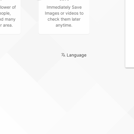
lower of
Immediately Save
ople,
Images or videos to
and many
check them later
r area.
anytime.
Language