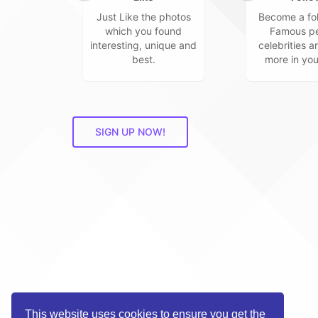
Just Like the photos
Become a fol
which you found
Famous pe
interesting, unique and
celebrities 
best.
more in you
SIGN UP NOW!
This website uses cookies to ensure you get the