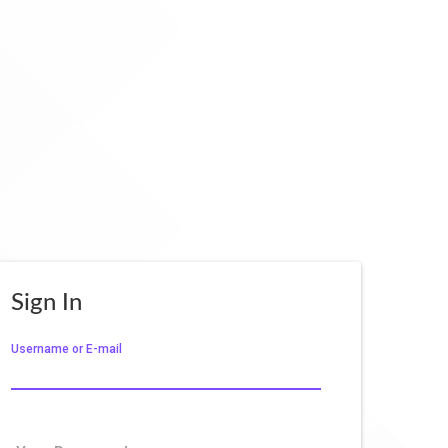
Sign In
Username or E-mail