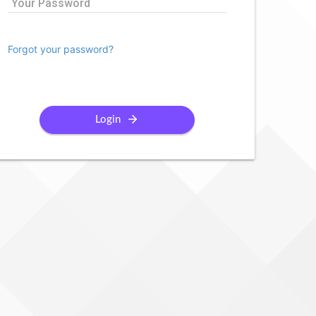
Your Password
Forgot your password?
Login