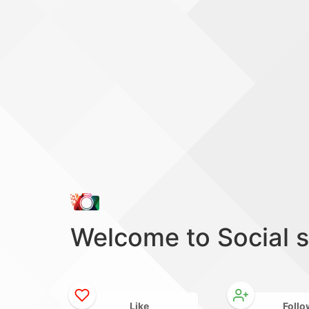
Welcome to Social 
Like
Follo