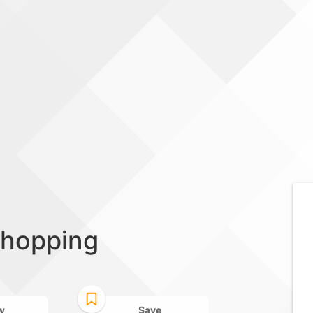
shopping
w
Save